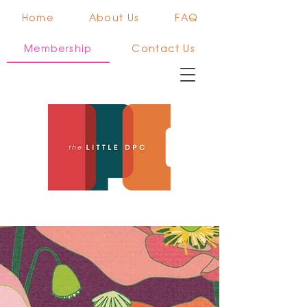
Home
About Us
FAQ
Membership
Contact Us