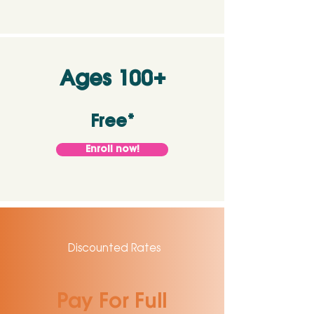
Ages 100+
Free*
Enroll now!
Discounted Rates
Pay For Full