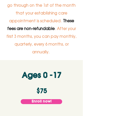
go through on the 1st of the month
that your establishing care
appointment is scheduled.
These
fees are non-refundable
. After your
first 3 months, you can pay monthly,
quarterly, every 6 months, or
annually.
Ages 0 -17
$75
Enroll now!