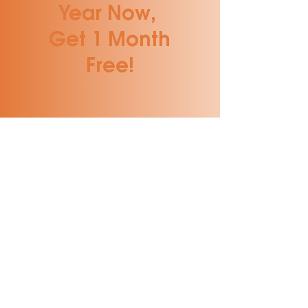
Year Now,
Get 1 Month
Free!
Benefits of a DPC
After Hours
Access to Your
Provider
Longer