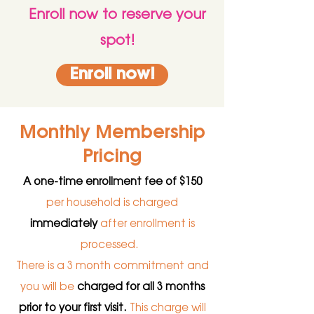
Enroll now to reserve your
spot!
Enroll now!
Monthly Membership
Pricing
A one-time enrollment fee of $150
per household is charged
immediately
after enrollment is
processed.
There is a 3 month commitment and
you will be
charged for all 3 months
prior to your first visit.
This charge will