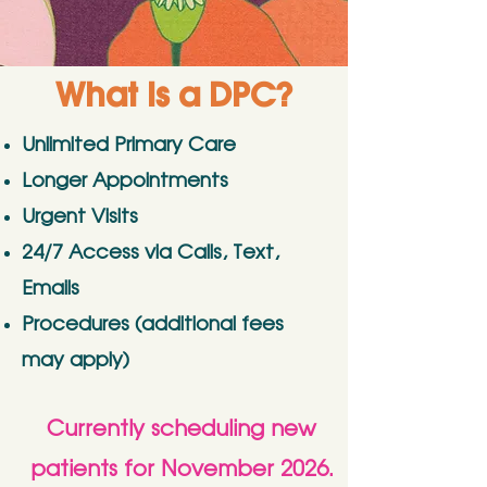
What is a DPC?
Unlimited Primary Care
Longer Appointments
Urgent Visits
24/7 Access via Calls, Text,
Emails
Procedures (additional fees
may apply)
Currently scheduling new
patients for November 2026.