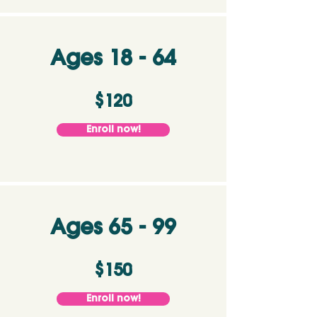
Ages 18 - 64
$120
Enroll now!
Ages 65 - 99
$150
Enroll now!